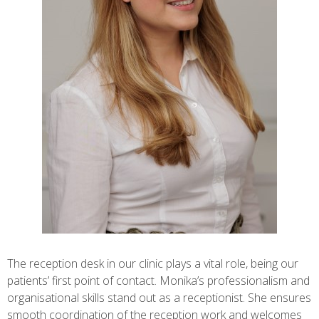
The reception desk in our clinic plays a vital role, being our
patients’ first point of contact. Monika’s professionalism and
organisational skills stand out as a receptionist. She ensures
smooth coordination of the reception work and welcomes