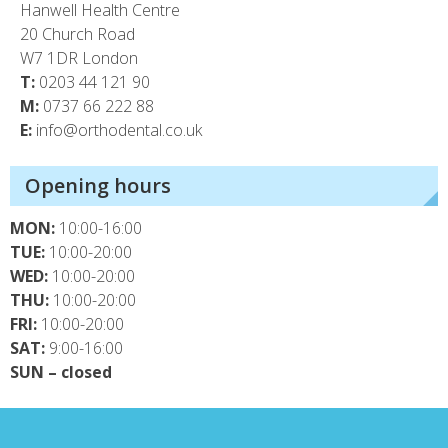
Hanwell Health Centre
20 Church Road
W7 1DR London
T:
0203 44 121 90
M:
0737 66 222 88
E:
info@orthodental.co.uk
Opening hours
MON:
10:00-16:00
TUE:
10:00-20:00
WED:
10:00-20:00
THU:
10:00-20:00
FRI:
10:00-20:00
SAT:
9:00-16:00
SUN – closed