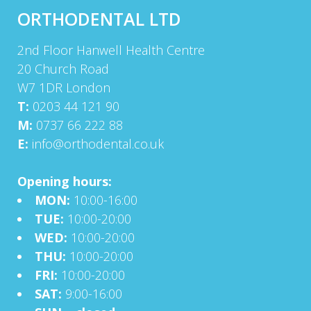
ORTHODENTAL LTD
2nd Floor Hanwell Health Centre
20 Church Road
W7 1DR London
T:
0203 44 121 90
M:
0737 66 222 88
E:
info@orthodental.co.uk
Opening hours:
MON:
10:00-16:00
TUE:
10:00-20:00
WED:
10:00-20:00
THU:
10:00-20:00
FRI:
10:00-20:00
SAT:
9:00-16:00