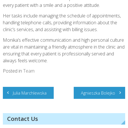
every patient with a smile and a positive attitude.
Her tasks include managing the schedule of appointments,
handling telephone calls, providing information about the
clinic’s services, and assisting with billing issues.
Monika’s effective communication and high personal culture
are vital in maintaining a friendly atmosphere in the clinic and
ensuring that every patient is professionally served and
always feels welcome.
Posted in
Team
Post
Julia Marchlewska
Agnieszka Bolejko
navigation
Contact Us