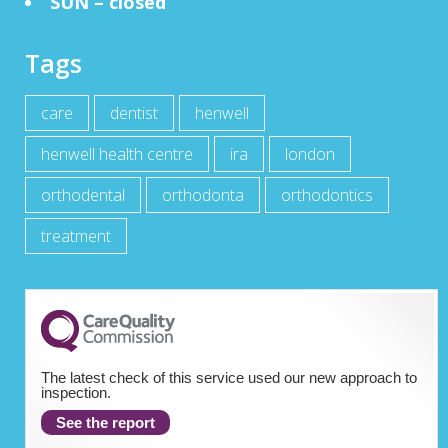
SUN – closed
Tags
care
dentist
henwell
henwell health centre
ira
london
orthodental
orthodonta
orthodontics
treatment
The latest check of this service used our new approach to
inspection.
See the report