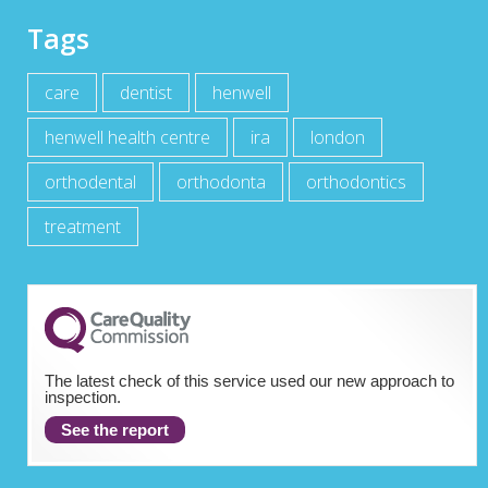
Tags
care
dentist
henwell
henwell health centre
ira
london
orthodental
orthodonta
orthodontics
treatment
The latest check of this service used our new approach to
inspection.
See the report