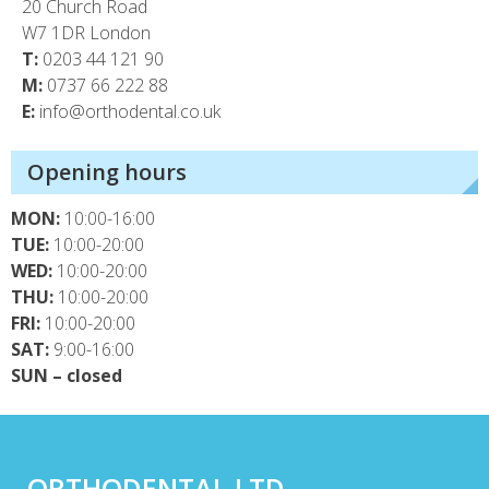
20 Church Road
W7 1DR London
T:
0203 44 121 90
M:
0737 66 222 88
E:
info@orthodental.co.uk
Opening hours
MON:
10:00-16:00
TUE:
10:00-20:00
WED:
10:00-20:00
THU:
10:00-20:00
FRI:
10:00-20:00
SAT:
9:00-16:00
SUN – closed
ORTHODENTAL LTD