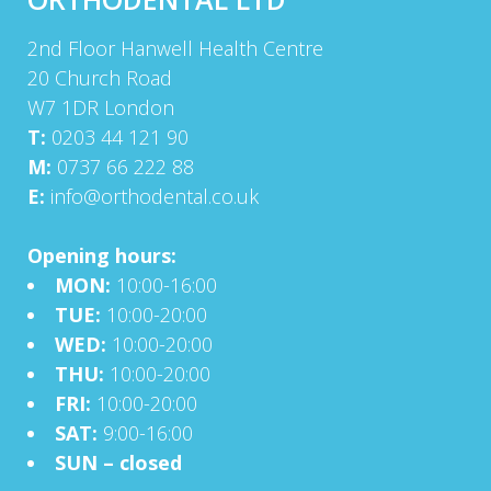
2nd Floor Hanwell Health Centre
20 Church Road
W7 1DR London
T:
0203 44 121 90
M:
0737 66 222 88
E:
info@orthodental.co.uk
Opening hours:
MON:
10:00-16:00
TUE:
10:00-20:00
WED:
10:00-20:00
THU:
10:00-20:00
FRI:
10:00-20:00
SAT:
9:00-16:00
SUN – closed