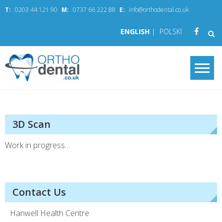
Skip
T:
0203 44 121 90
M:
0737 66 222 88
E:
info@orthodental.co.uk
to
content
ENGLISH
|
POLSKI
OrthoDental.co.
your smile in good hands
3D Scan
Work in progress…
Contact Us
Hanwell Health Centre