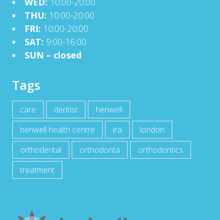
WED:
10:00-20:00
THU:
10:00-20:00
FRI:
10:00-20:00
SAT:
9:00-16:00
SUN – closed
Tags
care
dentist
henwell
henwell health centre
ira
london
orthodental
orthodonta
orthodontics
treatment