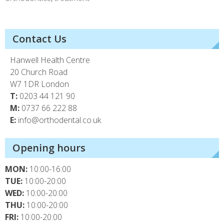
Contact Us
Hanwell Health Centre
20 Church Road
W7 1DR London
T:
0203 44 121 90
M:
0737 66 222 88
E:
info@orthodental.co.uk
Opening hours
MON:
10:00-16:00
TUE:
10:00-20:00
WED:
10:00-20:00
THU:
10:00-20:00
FRI:
10:00-20:00