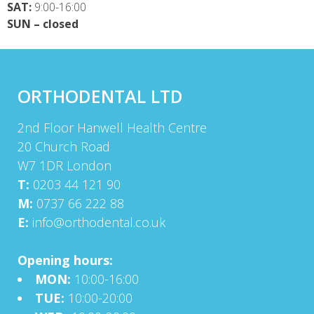
SAT:
9:00-16:00
SUN – closed
ORTHODENTAL LTD
2nd Floor Hanwell Health Centre
20 Church Road
W7 1DR London
T:
0203 44 121 90
M:
0737 66 222 88
E:
info@orthodental.co.uk
Opening hours:
MON:
10:00-16:00
TUE:
10:00-20:00