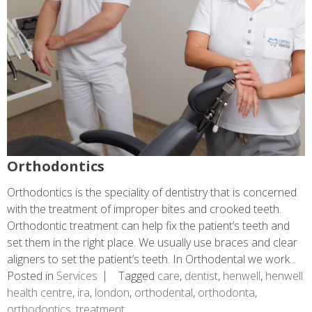
Orthodontics
Orthodontics is the speciality of dentistry that is concerned
with the treatment of improper bites and crooked teeth.
Orthodontic treatment can help fix the patient’s teeth and
set them in the right place. We usually use braces and clear
aligners to set the patient’s teeth. In Orthodental we work...
Posted in
Services
Tagged
care
,
dentist
,
henwell
,
henwell
health centre
,
ira
,
london
,
orthodental
,
orthodonta
,
orthodontics
,
treatment