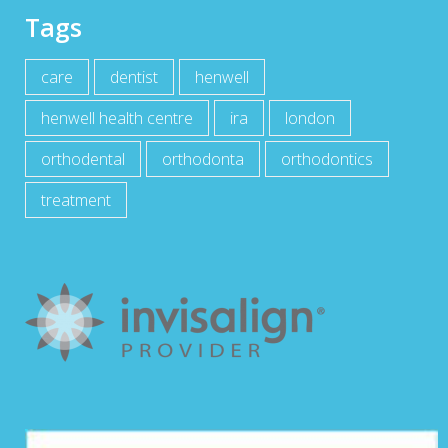
Tags
care
dentist
henwell
henwell health centre
ira
london
orthodental
orthodonta
orthodontics
treatment