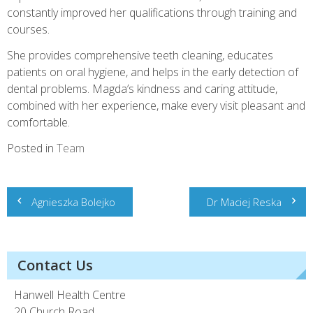
constantly improved her qualifications through training and
courses.
She provides comprehensive teeth cleaning, educates
patients on oral hygiene, and helps in the early detection of
dental problems. Magda’s kindness and caring attitude,
combined with her experience, make every visit pleasant and
comfortable.
Posted in
Team
Post
Agnieszka Bolejko
Dr Maciej Reska
navigation
Contact Us
Hanwell Health Centre
20 Church Road