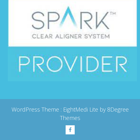
WordPress Theme :
EightMedi Lite
by 8Degree
Themes