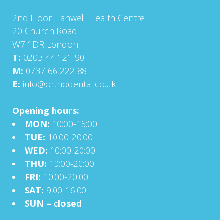
2nd Floor Hanwell Health Centre
20 Church Road
W7 1DR London
T:
0203 44 121 90
M:
0737 66 222 88
E:
info@orthodental.co.uk
Opening hours:
MON:
10:00-16:00
TUE:
10:00-20:00
WED:
10:00-20:00
THU:
10:00-20:00
FRI:
10:00-20:00
SAT:
9:00-16:00
SUN – closed