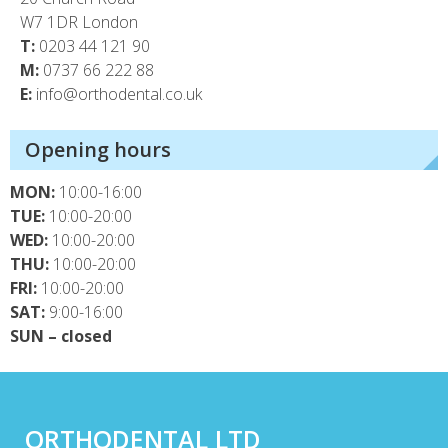
W7 1DR London
T:
0203 44 121 90
M:
0737 66 222 88
E:
info@orthodental.co.uk
Opening hours
MON:
10:00-16:00
TUE:
10:00-20:00
WED:
10:00-20:00
THU:
10:00-20:00
FRI:
10:00-20:00
SAT:
9:00-16:00
SUN – closed
ORTHODENTAL LTD