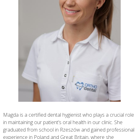
Magda is a certified dental hygienist who plays a crucial role
in maintaining our patient’s oral health in our clinic. She
graduated from school in Rzeszów and gained professional
experience in Poland and Great Britain, where she