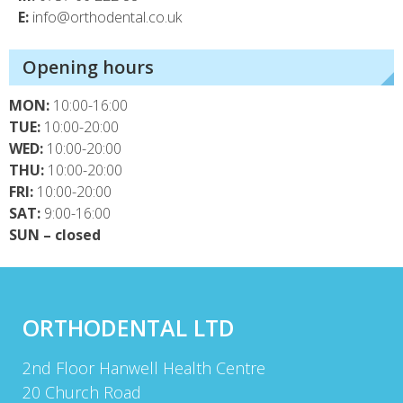
E:
info@orthodental.co.uk
Opening hours
MON:
10:00-16:00
TUE:
10:00-20:00
WED:
10:00-20:00
THU:
10:00-20:00
FRI:
10:00-20:00
SAT:
9:00-16:00
SUN – closed
ORTHODENTAL LTD
2nd Floor Hanwell Health Centre
20 Church Road