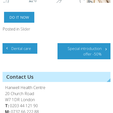
DO IT NOW
Posted in
Slider
Post
Dental care
Special introduction
navigation
offer -50%
Contact Us
Hanwell Health Centre
20 Church Road
W7 1DR London
T:
0203 44 121 90
M:
0737 66 222 88