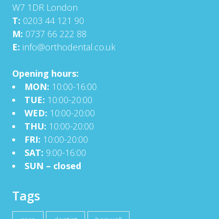
W7 1DR London
T:
0203 44 121 90
M:
0737 66 222 88
E:
info@orthodental.co.uk
Opening hours:
MON:
10:00-16:00
TUE:
10:00-20:00
WED:
10:00-20:00
THU:
10:00-20:00
FRI:
10:00-20:00
SAT:
9:00-16:00
SUN – closed
Tags