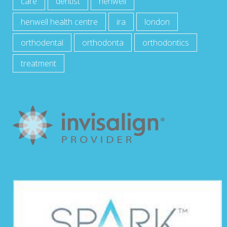
care
dentist
henwell
henwell health centre
ira
london
orthodental
orthodonta
orthodontics
treatment